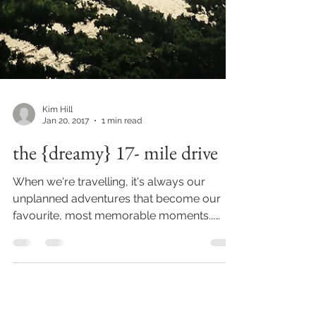
Kim Hill
Jan 20, 2017
1 min read
the {dreamy} 17- mile drive
When we're travelling, it's always our
unplanned adventures that become our
favourite, most memorable moments...
probably because they...