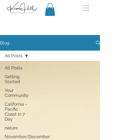
Blog
All Posts
All Posts
Getting
Started
Your
Community
California -
Pacific
Coast in 7
Day
nature
November/December