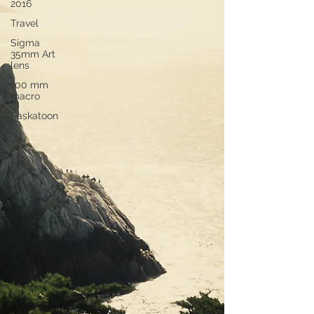
2016
Travel
Sigma
35mm Art
lens
100 mm
macro
Saskatoon